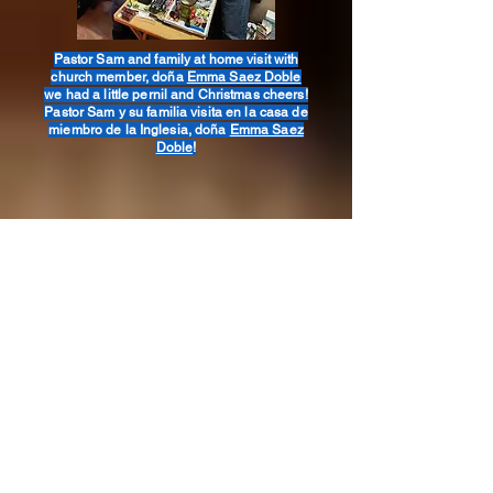
Pastor Sam and family at home visit with
church member, doña
Emma Saez Doble
we had a little pernil and Christmas cheers!
Pastor Sam y su familia visita en la casa de
miembro de la Inglesia, doña
Emma Saez
Doble
!