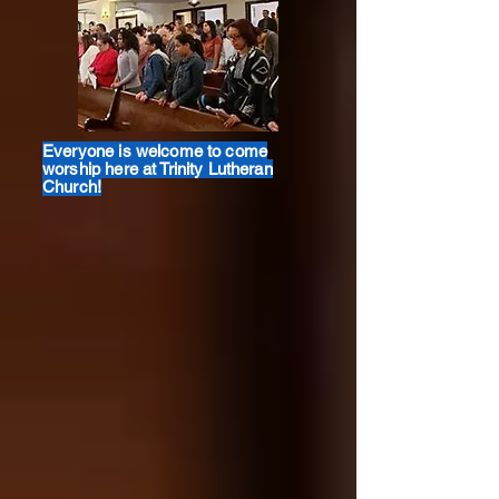
Everyone is welcome to come
worship here at Trinity Lutheran
Church!