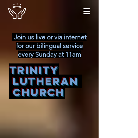
Join us live or via internet
for our bilingual service
every Sunday at 11am
Trinity
Lutheran
Church