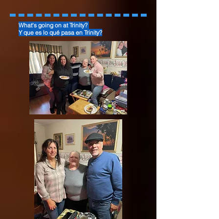
What's going on at Trinity?
Y que es lo qué pasa en Trinity?