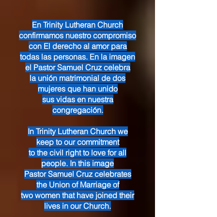
En Trinity Lutheran Church
confirmamos nuestro compromiso
con El derecho al amor para
todas las personas. En la imagen
el Pastor Samuel Cruz celebra
la unión matrimonial de dos
mujeres que han unido
sus vidas en nuestra
congregación.
In Trinity Lutheran Church we
keep to our commitment
to the civil right to love for all
people. In this image
Pastor Samuel Cruz celebrates
the Union of Marriage of
two women that have joined their
lives in our Church.