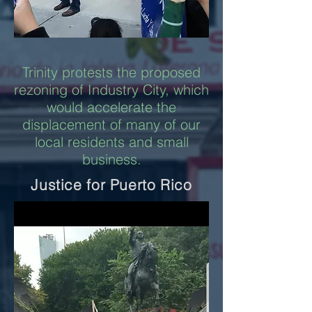
Trinity protests the proposed
rezoning of Industry City, which
would accelerate the
displacement of many of our
local residents and small
business.
Justice for Puerto Rico