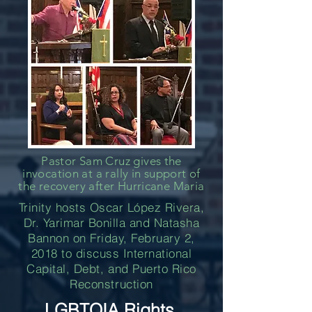
Pastor Sam Cruz gives the
invocation at a rally in support of
the recovery after Hurricane Maria
Trinity hosts Oscar López Rivera,
Dr. Yarimar Bonilla and Natasha
Bannon on Friday, February 2,
2018 to discuss International
Capital, Debt, and Puerto Rico
Reconstruction
LGBTQIA Rights