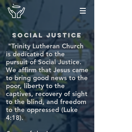
social justice
"Trinity Lutheran Church
is dedicated to the
pursuit of Social Justice.
We affirm that Jesus came
to bring good news to the
poor, liberty to the
captives, recovery of sight
to the blind, and freedom
to the oppressed (Luke
4:18).