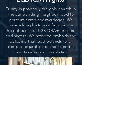
Trinity is probably the only church in
the surrounding neighborhood to
perform same-sex marriages. We
have a long history of fighting for
the rights of our LGBTQIA+ brothers
and sisters. We strive to embody the
welcome that God extends to all
people-regardless of their gender
identity or sexual orientation.