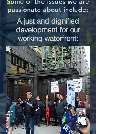
Some of the issues we are
passionate about include:
A just and dignified
development for our
working waterfront: